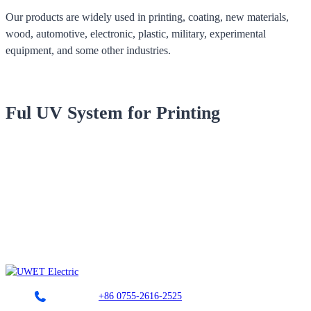
Our products are widely used in printing, coating, new materials,
wood, automotive, electronic, plastic, military, experimental
equipment, and some other industries.
Ful UV System for Printing
Landline：
+86 0755-2616-2525