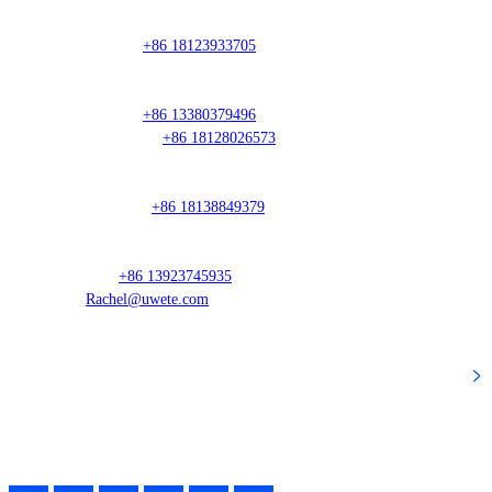
Sales Director
Mr. Guo:
+86 18123933705
South China Region
Mr. Hou:
+86 13380379496
Ms. Huang:
+86 18128026573
East China Region
Mr. Weng:
+86 18138849379
Overseas Manager
Lan:
+86 13923745935
Rachel@uwete.com
Popular Categories
Follow Our Activity