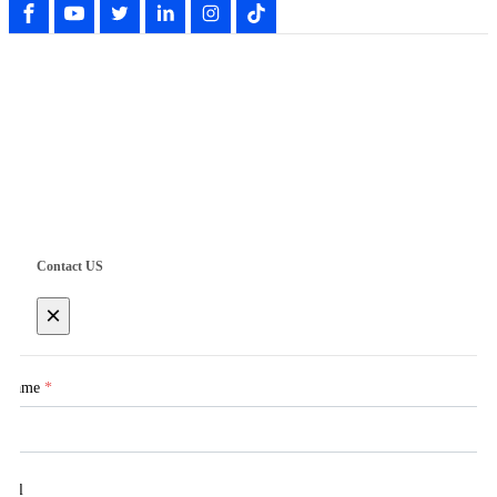
Copyright © Shenzhen UWET Electrical Technology Co., Ltd.
Contact US
×
Name
*
Tel