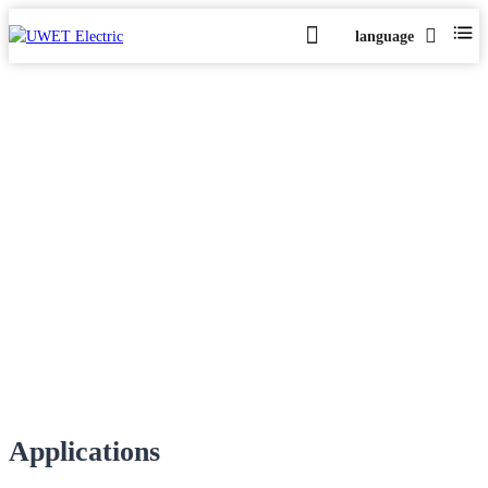
language
Case-UV System
Home
Case-UV System
>
Applications