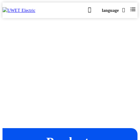
language
X5000 Series
Home
Products
Xenon Lamp Power Supply
X5000 Series
>
>
>