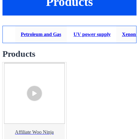
Products
Petroleum and Gas
UV power supply
Xenon 
Products
Affiliate Woo Ninja