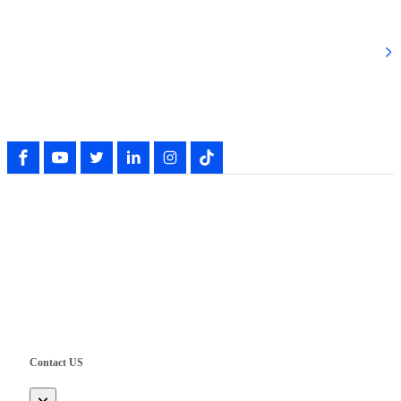
Popular Categories
Follow Our Activity
Copyright © Shenzhen UWET Electrical Technology Co., Ltd.
Contact US