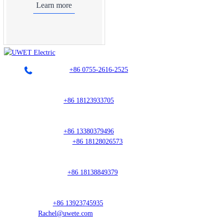
Learn more
Landline：
+86 0755-2616-2525
Sales Director
Mr. Guo:
+86 18123933705
South China Region
Mr. Hou:
+86 13380379496
Ms. Huang:
+86 18128026573
East China Region
Mr. Weng:
+86 18138849379
Overseas Manager
Lan:
+86 13923745935
Rachel@uwete.com